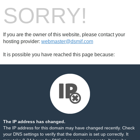
SORRY!
If you are the owner of this website, please contact your
hosting provider:
webmaster@dsmif.com
It is possible you have reached this page because:
The IP address has changed.
The IP address for this domain may have changed recently. Check
your DNS settings to verify that the domain is set up correctly. It