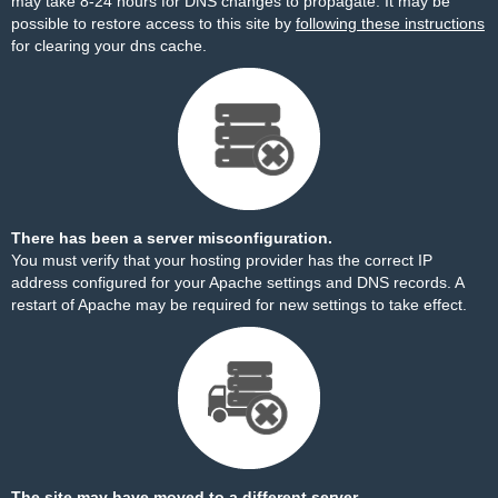
may take 8-24 hours for DNS changes to propagate. It may be
possible to restore access to this site by
following these instructions
for clearing your dns cache.
There has been a server misconfiguration.
You must verify that your hosting provider has the correct IP
address configured for your Apache settings and DNS records. A
restart of Apache may be required for new settings to take effect.
The site may have moved to a different server.